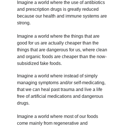
Imagine a world where the use of antibiotics 
and prescription drugs is greatly reduced 
because our health and immune systems are 
strong.
Imagine a world where the things that are 
good for us are actually cheaper than the 
things that are dangerous for us, where clean 
and organic foods are cheaper than the now-
subsidized fake foods.
Imagine a world where instead of simply 
managing symptoms and/or self-medicating, 
that we can heal past trauma and live a life 
free of artificial medications and dangerous 
drugs.
Imagine a world where most of our foods 
come mainly from regenerative and 