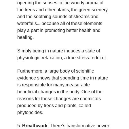
opening the senses to the woody aroma of 
the trees and other plants, the green scenery, 
and the soothing sounds of streams and 
waterfalls... because all of these elements 
play a part in promoting better health and 
healing.
Simply being in nature induces a state of 
physiologic relaxation, a true stress-reducer.
Furthermore, a large body of scientific 
evidence shows that spending time in nature 
is responsible for many measurable 
beneficial changes in the body. One of the 
reasons for these changes are chemicals 
produced by trees and plants, called 
phytoncides.
5
. Breathwork. 
There’s transformative power 