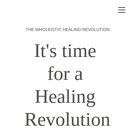
THE WHOLEISTIC HEALING REVOLUTION
It's time 
for a 
Healing 
Revolution