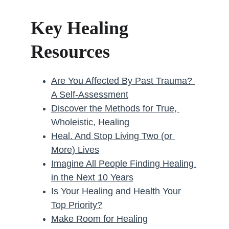
Key Healing 
Resources
Are You Affected By Past Trauma? 
A Self-Assessment
Discover the Methods for True, 
Wholeistic, Healing
Heal. And Stop Living Two (or 
More) Lives
Imagine All People Finding Healing 
in the Next 10 Years
Is Your Healing and Health Your 
Top Priority?
Make Room for Healing