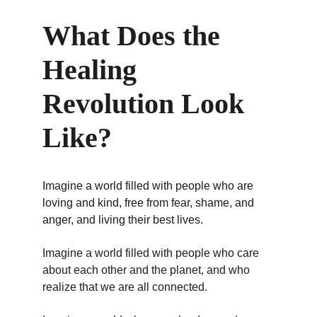
What Does the 
Healing 
Revolution Look 
Like?
Imagine a world filled with people who are 
loving and kind, free from fear, shame, and 
anger, and living their best lives.
Imagine a world filled with people who care 
about each other and the planet, and who 
realize that we are all connected.