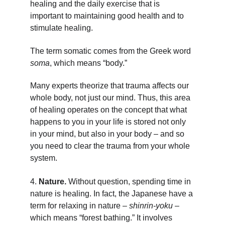
healing and the daily exercise that is 
important to maintaining good health and to 
stimulate healing.
The term somatic comes from the Greek word 
soma
, which means “body.”
Many experts theorize that trauma affects our 
whole body, not just our mind. Thus, this area 
of healing operates on the concept that what 
happens to you in your life is stored not only 
in your mind, but also in your body – and so 
you need to clear the trauma from your whole 
system.
4. 
Nature. 
Without question, spending time in 
nature is healing.
In fact, the Japanese have a 
term for relaxing in nature – 
shinrin-yoku
 – 
which means “forest bathing.” It involves 