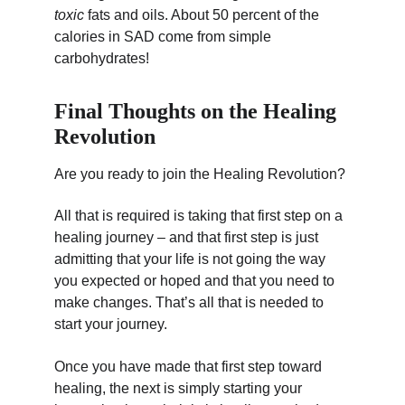
toxic
 fats and oils. About 50 percent of the 
calories in SAD come from simple 
carbohydrates!
Final Thoughts on the Healing 
Revolution
Are you ready to join the Healing Revolution?
All that is required is taking that first step on a 
healing journey – and that first step is just 
admitting that your life is not going the way 
you expected or hoped and that you need to 
make changes. That’s all that is needed to 
start your journey.
Once you have made that first step toward 
healing, the next is simply starting your 