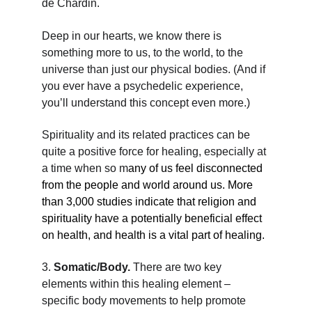
de Chardin.
Deep in our hearts, we know there is 
something more to us, to the world, to the 
universe than just our physical bodies. (And if 
you ever have a psychedelic experience, 
you’ll understand this concept even more.)
Spirituality and its related practices can be 
quite a positive force for healing, especially at 
a time when so m
any of us feel disconnected 
from the people and world around us. More 
than 3,000 studies indicate that religion and 
spirituality have a potentially beneficial effect 
on health, and health is a vital part of healing.
3. 
Somatic/Body. 
There are two key 
elements within this healing element – 
specific body movements to help promote 