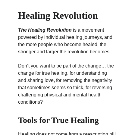
Healing Revolution
The 
Healing Revolution
 is a movement 
powered by individual healing journeys, and 
the more people who become healed, the 
stronger and larger the revolution becomes!
Don’t you want to be part of the change… the 
change for true healing, for understanding 
and sharing love, for removing the negativity 
that sometimes seems so thick, for reversing 
challenging physical and mental health 
conditions?
Tools for True Healing
Healing does not come from a prescription pill 