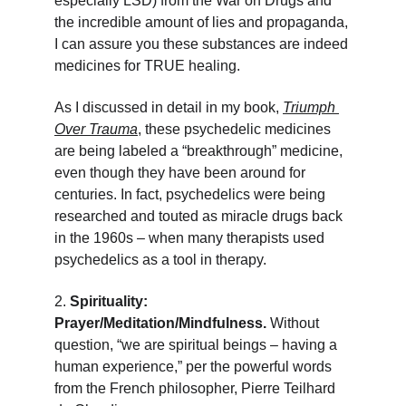
especially LSD) from the War on Drugs and 
the incredible amount of lies and propaganda, 
I can assure you these substances are indeed 
medicines for TRUE healing.
As I discussed in detail in my book, 
Triumph 
Over Trauma
, these psychedelic medicines 
are being labeled a “breakthrough” medicine, 
even though they have been around for 
centuries. In fact, psychedelics were being 
researched and touted as miracle drugs back 
in the 1960s – when many therapists used 
psychedelics as a tool in therapy.
2. 
Spirituality: 
Prayer/Meditation/Mindfulness. 
Without 
question, “we are spiritual beings – having a 
human experience,” per the powerful words 
from the French philosopher, Pierre Teilhard 