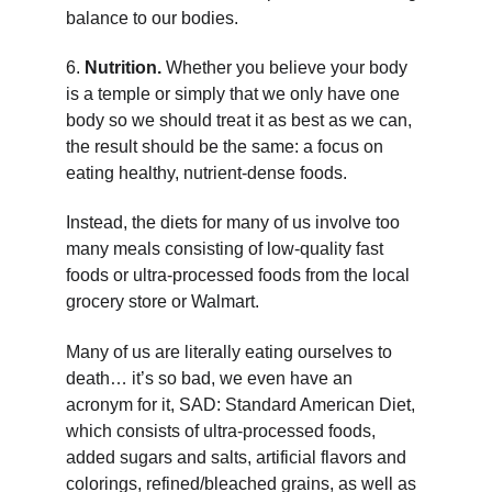
balance to our bodies.
6. 
Nutrition. 
Whether you believe your body 
is a temple or simply that we only have one 
body so we should treat it as best as we can, 
the result should be the same: a focus on 
eating healthy, nutrient-dense foods.
Instead, the diets for many of us involve too 
many meals consisting of low-quality fast 
foods or ultra-processed foods from the local 
grocery store or Walmart.
Many of us are literally eating ourselves to 
death… it’s so bad, we even have an 
acronym for it, SAD: Standard American Diet, 
which consists of ultra-processed foods, 
added sugars and salts, artificial flavors and 
colorings, refined/bleached grains, as well as 