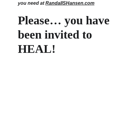
you need at 
RandallSHansen.com
Please… you have 
been invited to 
HEAL!