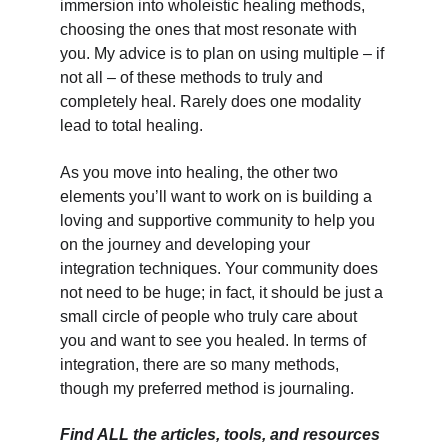
immersion into wholeistic healing methods, 
choosing the ones that most resonate with 
you. My advice is to plan on using multiple – if 
not all – of these methods to truly and 
completely heal. Rarely does one modality 
lead to total healing.
As you move into healing, the other two 
elements you’ll want to work on is building a 
loving and supportive community to help you 
on the journey and developing your 
integration techniques. Your community does 
not need to be huge; in fact, it should be just a 
small circle of people who truly care about 
you and want to see you healed. In terms of 
integration, there are so many methods, 
though my preferred method is journaling.
Find ALL the articles, tools, and resources 