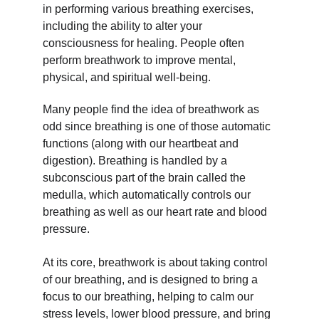
in performing various breathing exercises, 
including the ability to alter your 
consciousness for healing. People often 
perform breathwork to improve mental, 
physical, and spiritual well-being.
Many people find the idea of breathwork as 
odd since breathing is one of those automatic 
functions (along with our heartbeat and 
digestion). Breathing is handled by a 
subconscious part of the brain called the 
medulla, which automatically controls our 
breathing as well as our heart rate and blood 
pressure.
At its core, breathwork is about taking control 
of our breathing, and is designed to bring a 
focus to our breathing, helping to calm our 
stress levels, lower blood pressure, and bring 