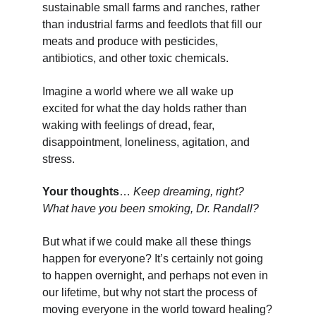
sustainable small farms and ranches, rather 
than industrial farms and feedlots that fill our 
meats and produce with pesticides, 
antibiotics, and other toxic chemicals.
Imagine a world where we all wake up 
excited for what the day holds rather than 
waking with feelings of dread, fear, 
disappointment, loneliness, agitation, and 
stress.
Your thoughts
… 
Keep dreaming, right? 
What have you been smoking, Dr. Randall?
But what if we could make all these things 
happen for everyone? It’s certainly not going 
to happen overnight, and perhaps not even in 
our lifetime, but why not start the process of 
moving everyone in the world toward healing?