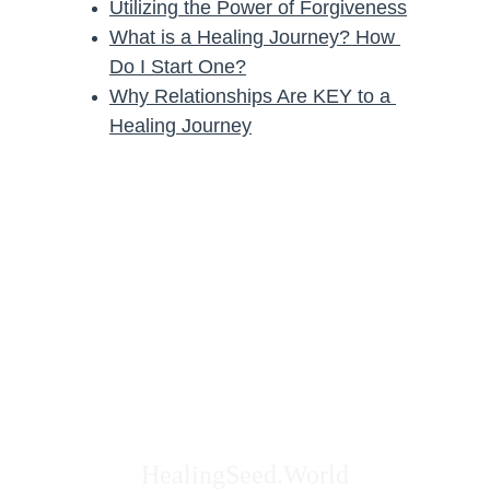
Utilizing the Power of Forgiveness
What is a Healing Journey? How 
Do I Start One?
Why Relationships Are KEY to a 
Healing Journey
HealingSeed.World