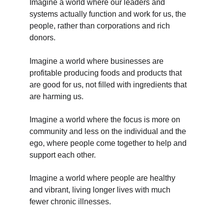
Imagine a world where our leaders and 
systems actually function and work for us, the 
people, rather than corporations and rich 
donors.
Imagine a world where businesses are 
profitable producing foods and products that 
are good for us, not filled with ingredients that 
are harming us.
Imagine a world where the focus is more on 
community and less on the individual and the 
ego, where people come together to help and 
support each other.
Imagine a world where people are healthy 
and vibrant, living longer lives with much 
fewer chronic illnesses.