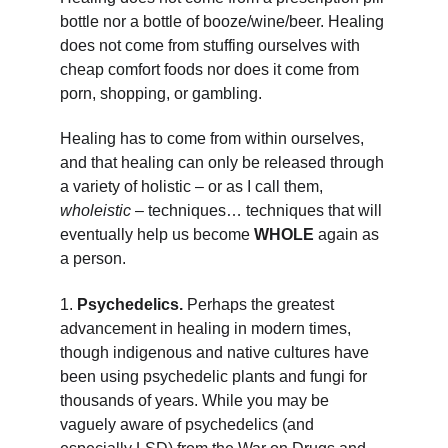
bottle nor a bottle of booze/wine/beer. Healing 
does not come from stuffing ourselves with 
cheap comfort foods nor does it come from 
porn, shopping, or gambling.
Healing has to come from within ourselves, 
and that healing can only be released through 
a variety of holistic – or as I call them, 
wholeistic
 – techniques… techniques that will 
eventually help us become 
WHOLE
 again as 
a person.
1. 
Psychedelics. 
Perhaps the greatest 
advancement in healing in modern times, 
though indigenous and native cultures have 
been using psychedelic plants and fungi for 
thousands of years. While you may be 
vaguely aware of psychedelics (and 